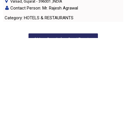
Valsad, Gujarat
-
396001
,INDIA
Contact Person: Mr. Rajesh Agrawal
Category: HOTELS & RESTAURANTS
More Details
Send Enquiry
HOTEL GREEN VIEW
Vapi, Gujarat
-
396195
,INDIA
Contact Person: Mr. Ramesh S. Panchal
Call Now: 93xxxxxx30
Category: HOTELS & RESTAURANTS
More Details
Send Enquiry