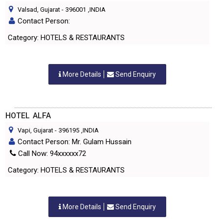
Valsad, Gujarat
-
396001
,INDIA
Contact Person:
Category: HOTELS & RESTAURANTS
More Details
Send Enquiry
HOTEL ALFA
Vapi, Gujarat
-
396195
,INDIA
Contact Person: Mr. Gulam Hussain
Call Now: 94xxxxxx72
Category: HOTELS & RESTAURANTS
More Details
Send Enquiry