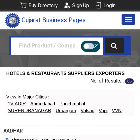
Buy Directory
Sign Up
Login
Gujarat Business Pages
Togg
navig
HOTELS & RESTAURANTS SUPPLIERS EXPORTERS
No. of Results :
65
View In Major Cities :
1VIADIR
Ahmedabad
Panchmahal
SURENDRANAGAR
Umargam
Valsad
Vapi
VVN
AADHAR