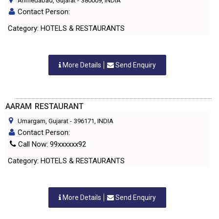
Ahmedabad, Gujarat
-
380009
, INDIA
Contact Person:
Category: HOTELS & RESTAURANTS
More Details
Send Enquiry
AARAM RESTAURANT
Umargam, Gujarat
-
396171
, INDIA
Contact Person:
Call Now: 99xxxxxx92
Category: HOTELS & RESTAURANTS
More Details
Send Enquiry