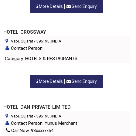
More Details
Send Enquiry
HOTEL CROSSWAY
Vapi, Gujarat
-
396195
,INDIA
Contact Person:
Category: HOTELS & RESTAURANTS
More Details
Send Enquiry
HOTEL DAN PRIVATE LIMITED
Vapi, Gujarat
-
396195
,INDIA
Contact Person: Yunus Merchant
Call Now: 98xxxxxx64