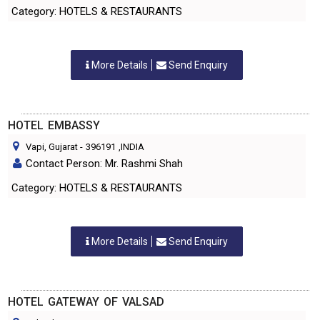
Category: HOTELS & RESTAURANTS
More Details
Send Enquiry
HOTEL EMBASSY
Vapi, Gujarat
-
396191
,INDIA
Contact Person: Mr. Rashmi Shah
Category: HOTELS & RESTAURANTS
More Details
Send Enquiry
HOTEL GATEWAY OF VALSAD