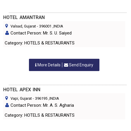
HOTEL AMANTRAN
Valsad, Gujarat
-
396001
,INDIA
Contact Person: Mr. S. U. Saiyed
Category: HOTELS & RESTAURANTS
More Details
Send Enquiry
HOTEL APEX INN
Vapi, Gujarat
-
396195
,INDIA
Contact Person: Mr. A. S. Agharia
Category: HOTELS & RESTAURANTS