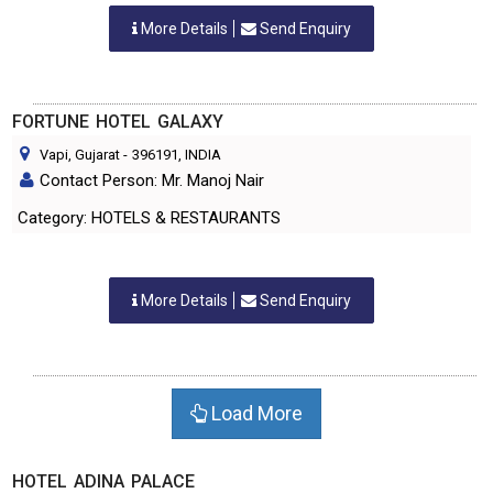
More Details
Send Enquiry
FORTUNE HOTEL GALAXY
Vapi, Gujarat
-
396191
, INDIA
Contact Person: Mr. Manoj Nair
Category: HOTELS & RESTAURANTS
More Details
Send Enquiry
Load More
HOTEL ADINA PALACE