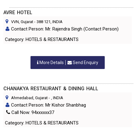
AVRE HOTEL
VVN, Gujarat
-
388 121
, INDIA
Contact Person: Mr. Rajendra Singh (Contact Person)
Category: HOTELS & RESTAURANTS
More Details
Send Enquiry
CHANAKYA RESTAURANT & DINING HALL
Ahmedabad, Gujarat
-
, INDIA
Contact Person: Mr Kishor Shanbhag
Call Now: 94xxxxxx37
Category: HOTELS & RESTAURANTS