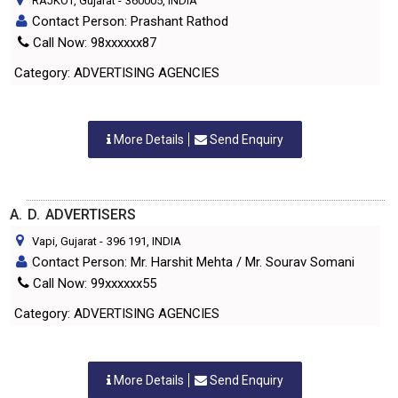
RAJKOT, Gujarat
-
360005
, INDIA
Contact Person: Prashant Rathod
Call Now: 98xxxxxx87
Category: ADVERTISING AGENCIES
More Details
Send Enquiry
A. D. ADVERTISERS
Vapi, Gujarat
-
396 191
, INDIA
Contact Person: Mr. Harshit Mehta / Mr. Sourav Somani
Call Now: 99xxxxxx55
Category: ADVERTISING AGENCIES
More Details
Send Enquiry