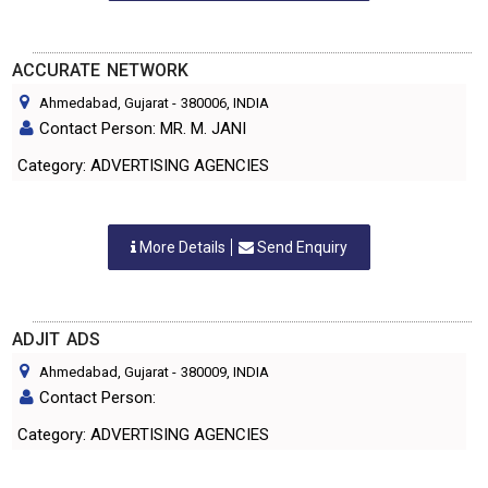
ACCURATE NETWORK
Ahmedabad, Gujarat
-
380006
, INDIA
Contact Person: MR. M. JANI
Category: ADVERTISING AGENCIES
More Details
Send Enquiry
ADJIT ADS
Ahmedabad, Gujarat
-
380009
, INDIA
Contact Person:
Category: ADVERTISING AGENCIES