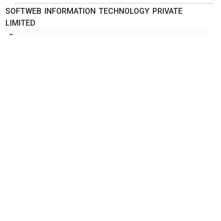
SOFTWEB INFORMATION TECHNOLOGY PRIVATE
LIMITED
Ahmedabad, Gujarat
-
380006
,INDIA
Contact Person: Mr. Rajen Patel
Call Now: 98xxxxxx66
Category: ADVERTISING AGENCIES
More Details
Send Enquiry
STAR LINE ADVERTISING PRIVATE LIMITED
Ahmedabad, Gujarat
-
380014
,INDIA
Contact Person:
Call Now: 98xxxxxx19
Category: ADVERTISING AGENCIES