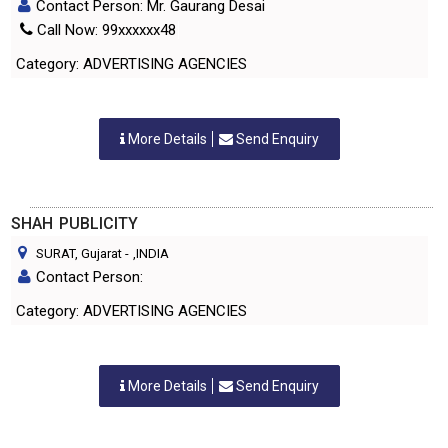
Contact Person: Mr. Gaurang Desai
Call Now: 99xxxxxx48
Category: ADVERTISING AGENCIES
More Details
Send Enquiry
SHAH PUBLICITY
SURAT, Gujarat
-
,INDIA
Contact Person:
Category: ADVERTISING AGENCIES
More Details
Send Enquiry