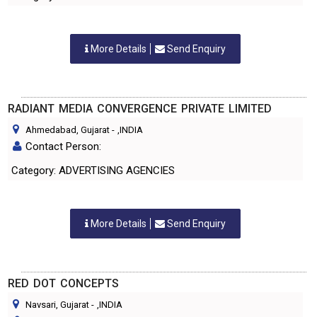
More Details
Send Enquiry
RADIANT MEDIA CONVERGENCE PRIVATE LIMITED
Ahmedabad, Gujarat
-
,INDIA
Contact Person:
Category: ADVERTISING AGENCIES
More Details
Send Enquiry
RED DOT CONCEPTS
Navsari, Gujarat
-
,INDIA