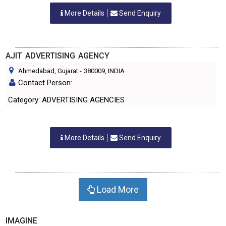
More Details
Send Enquiry
AJIT ADVERTISING AGENCY
Ahmedabad, Gujarat
-
380009
, INDIA
Contact Person:
Category: ADVERTISING AGENCIES
More Details
Send Enquiry
Load More
IMAGINE