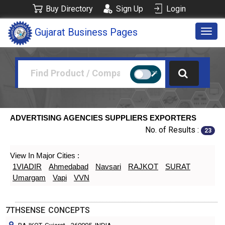
Buy Directory
Sign Up
Login
Gujarat Business Pages
Togg
navig
ADVERTISING AGENCIES SUPPLIERS EXPORTERS
No. of Results :
23
View In Major Cities :
1VIADIR
Ahmedabad
Navsari
RAJKOT
SURAT
Umargam
Vapi
VVN
7THSENSE CONCEPTS