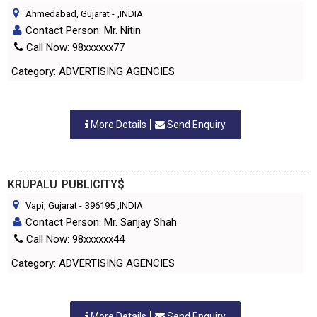
Ahmedabad, Gujarat
-
,INDIA
Contact Person: Mr. Nitin
Call Now: 98xxxxxx77
Category: ADVERTISING AGENCIES
More Details
Send Enquiry
KRUPALU PUBLICITY$
Vapi, Gujarat
-
396195
,INDIA
Contact Person: Mr. Sanjay Shah
Call Now: 98xxxxxx44
Category: ADVERTISING AGENCIES
More Details
Send Enquiry