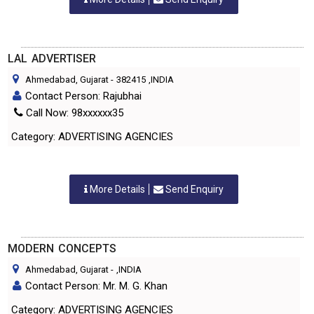
LAL ADVERTISER
Ahmedabad, Gujarat
-
382415
,INDIA
Contact Person: Rajubhai
Call Now: 98xxxxxx35
Category: ADVERTISING AGENCIES
More Details
Send Enquiry
MODERN CONCEPTS
Ahmedabad, Gujarat
-
,INDIA
Contact Person: Mr. M. G. Khan
Category: ADVERTISING AGENCIES