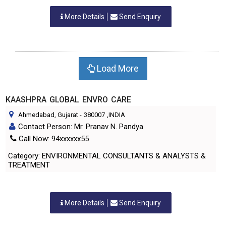
More Details
Send Enquiry
Load More
KAASHPRA GLOBAL ENVRO CARE
Ahmedabad, Gujarat
-
380007
,INDIA
Contact Person: Mr. Pranav N. Pandya
Call Now: 94xxxxxx55
Category: ENVIRONMENTAL CONSULTANTS & ANALYSTS &
TREATMENT
More Details
Send Enquiry