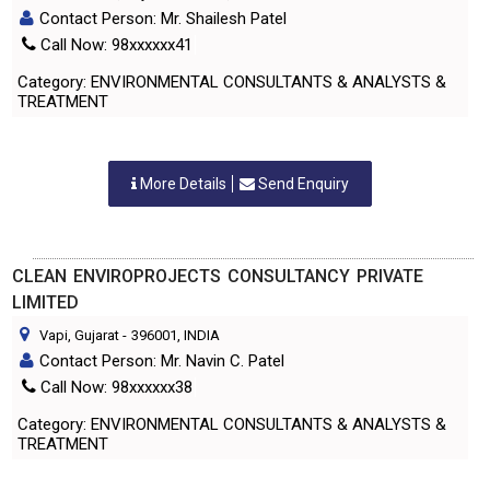
Contact Person: Mr. Shailesh Patel
Call Now: 98xxxxxx41
Category: ENVIRONMENTAL CONSULTANTS & ANALYSTS &
TREATMENT
More Details
Send Enquiry
CLEAN ENVIROPROJECTS CONSULTANCY PRIVATE
LIMITED
Vapi, Gujarat
-
396001
, INDIA
Contact Person: Mr. Navin C. Patel
Call Now: 98xxxxxx38
Category: ENVIRONMENTAL CONSULTANTS & ANALYSTS &
TREATMENT