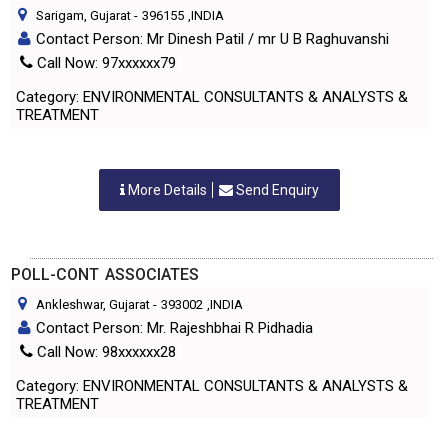
Sarigam, Gujarat
-
396155
,INDIA
Contact Person: Mr Dinesh Patil / mr U B Raghuvanshi
Call Now: 97xxxxxx79
Category: ENVIRONMENTAL CONSULTANTS & ANALYSTS &
TREATMENT
More Details
Send Enquiry
POLL-CONT ASSOCIATES
Ankleshwar, Gujarat
-
393002
,INDIA
Contact Person: Mr. Rajeshbhai R Pidhadia
Call Now: 98xxxxxx28
Category: ENVIRONMENTAL CONSULTANTS & ANALYSTS &
TREATMENT