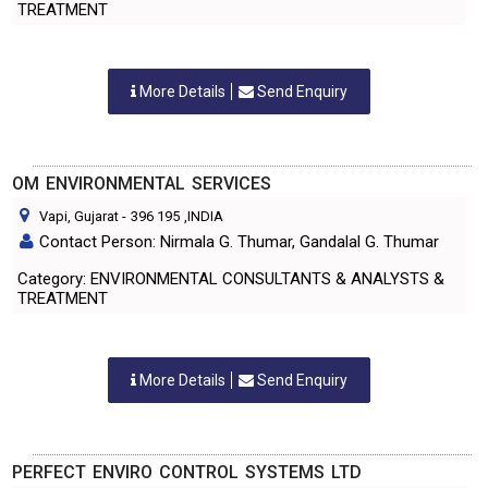
TREATMENT
More Details
Send Enquiry
OM ENVIRONMENTAL SERVICES
Vapi, Gujarat
-
396 195
,INDIA
Contact Person: Nirmala G. Thumar, Gandalal G. Thumar
Category: ENVIRONMENTAL CONSULTANTS & ANALYSTS &
TREATMENT
More Details
Send Enquiry
PERFECT ENVIRO CONTROL SYSTEMS LTD