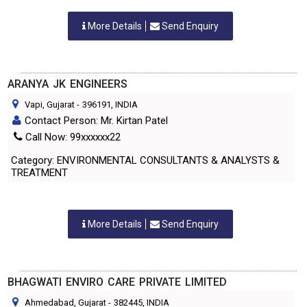
More Details
Send Enquiry
ARANYA JK ENGINEERS
Vapi, Gujarat
-
396191
, INDIA
Contact Person: Mr. Kirtan Patel
Call Now: 99xxxxxx22
Category: ENVIRONMENTAL CONSULTANTS & ANALYSTS &
TREATMENT
More Details
Send Enquiry
BHAGWATI ENVIRO CARE PRIVATE LIMITED
Ahmedabad, Gujarat
-
382445
, INDIA