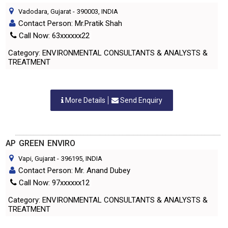
Vadodara, Gujarat
-
390003
, INDIA
Contact Person: Mr.Pratik Shah
Call Now: 63xxxxxx22
Category: ENVIRONMENTAL CONSULTANTS & ANALYSTS &
TREATMENT
More Details
Send Enquiry
AP GREEN ENVIRO
Vapi, Gujarat
-
396195
, INDIA
Contact Person: Mr. Anand Dubey
Call Now: 97xxxxxx12
Category: ENVIRONMENTAL CONSULTANTS & ANALYSTS &
TREATMENT