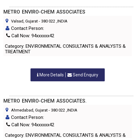
METRO ENVIRO-CHEM ASSOCIATES
Valsad, Gujarat
-
380 022
,INDIA
Contact Person:
Call Now: 94xxxxxx42
Category: ENVIRONMENTAL CONSULTANTS & ANALYSTS &
TREATMENT
More Details
Send Enquiry
METRO ENVIRO-CHEM ASSOCIATES.
Ahmedabad, Gujarat
-
380 022
,INDIA
Contact Person:
Call Now: 94xxxxxx42
Category: ENVIRONMENTAL CONSULTANTS & ANALYSTS &