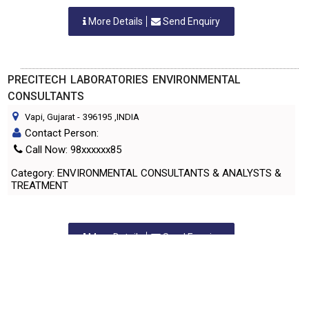
More Details
Send Enquiry
PRECITECH LABORATORIES ENVIRONMENTAL
CONSULTANTS
Vapi, Gujarat
-
396195
,INDIA
Contact Person:
Call Now: 98xxxxxx85
Category: ENVIRONMENTAL CONSULTANTS & ANALYSTS &
TREATMENT
More Details
Send Enquiry
PRECITECH LABORATORIES PVT. LTD.