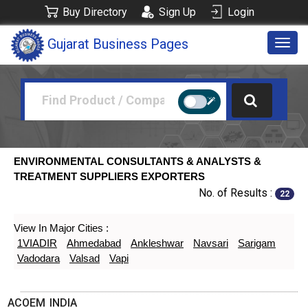
Buy Directory
Sign Up
Login
Gujarat Business Pages
Togg
navig
ENVIRONMENTAL CONSULTANTS & ANALYSTS &
TREATMENT SUPPLIERS EXPORTERS
No. of Results :
22
View In Major Cities :
1VIADIR
Ahmedabad
Ankleshwar
Navsari
Sarigam
Vadodara
Valsad
Vapi
ACOEM INDIA