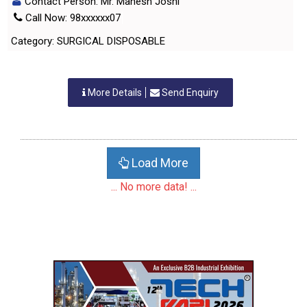
Contact Person: Mr. Mahesh Joshi
Call Now: 98xxxxxx07
Category: SURGICAL DISPOSABLE
More Details
Send Enquiry
Load More
... No more data! ...