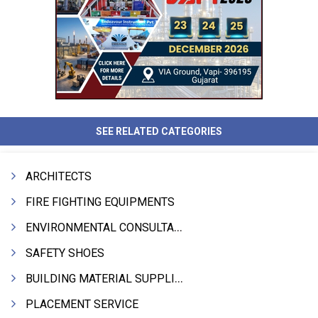
SEE RELATED CATEGORIES
ARCHITECTS
FIRE FIGHTING EQUIPMENTS
ENVIRONMENTAL CONSULTANTS & ANALYSTS & TREATMENT
SAFETY SHOES
BUILDING MATERIAL SUPPLIERS
PLACEMENT SERVICE