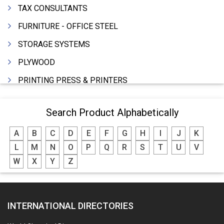
TAX CONSULTANTS
FURNITURE - OFFICE STEEL
STORAGE SYSTEMS
PLYWOOD
PRINTING PRESS & PRINTERS
BEVERAGES
Search Product Alphabetically
FOOD - FOOD PRODUCTS
A
B
C
D
E
F
G
H
I
J
K
CRANE HIRING SERVICES
L
M
N
O
P
Q
R
S
T
U
V
WOODEN PATTERNS
W
X
Y
Z
BANK
AUTOMOBILE DEALERS
INTERNATIONAL DIRECTORIES
HARDWARE