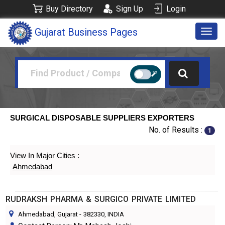
Buy Directory
Sign Up
Login
Gujarat Business Pages
Togg
navig
SURGICAL DISPOSABLE SUPPLIERS EXPORTERS
No. of Results :
1
View In Major Cities :
Ahmedabad
RUDRAKSH PHARMA & SURGICO PRIVATE LIMITED
Ahmedabad, Gujarat
-
382330
, INDIA