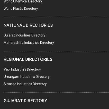
POLLUTION CONTROL SYSTEMS
World Chemical Directory
#SWT WEBSITE CLIENT
World Plastic Directory
HOTELS & RESTAURANTS
NATIONAL DIRECTORIES
FIRE PROTECTION EQPT. SYSTEMS & SUPPLIES
BUILDERS & DEVELOPERS
Gujarat Industries Directory
Maharashtra Industries Directory
STAINLESS STEEL FURNITURE
COMPUTER TRAINING INSTITUTES
REGIONAL DIRECTORIES
EDUCATION INSTITUTE
Vapi Industries Directory
MARBLE SLABS & TILES
Umargam Industries Directory
SCIENTIFIC GLASS EQUIPMENTS
Silvassa Industries Directory
METAL TESTING LABS
SANITARY HARDWARE
GUJARAT DIRECTORY
UTENSILS