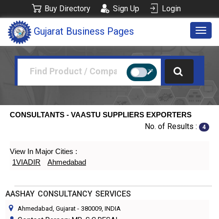
Buy Directory
Sign Up
Login
Gujarat Business Pages
Togg
navig
CONSULTANTS - VAASTU SUPPLIERS EXPORTERS
No. of Results :
4
View In Major Cities :
1VIADIR
Ahmedabad
AASHAY CONSULTANCY SERVICES
Ahmedabad, Gujarat
-
380009
, INDIA