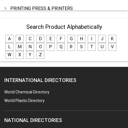
PRINTING PRESS & PRINTERS
BEVERAGES
Search Product Alphabetically
FOOD - FOOD PRODUCTS
A
B
C
D
E
F
G
H
I
J
K
CRANE HIRING SERVICES
L
M
N
O
P
Q
R
S
T
U
V
WOODEN PATTERNS
W
X
Y
Z
BANK
AUTOMOBILE DEALERS
INTERNATIONAL DIRECTORIES
HARDWARE
POLLUTION CONTROL SYSTEMS
World Chemical Directory
#SWT WEBSITE CLIENT
World Plastic Directory
HOTELS & RESTAURANTS
NATIONAL DIRECTORIES
FIRE PROTECTION EQPT. SYSTEMS & SUPPLIES