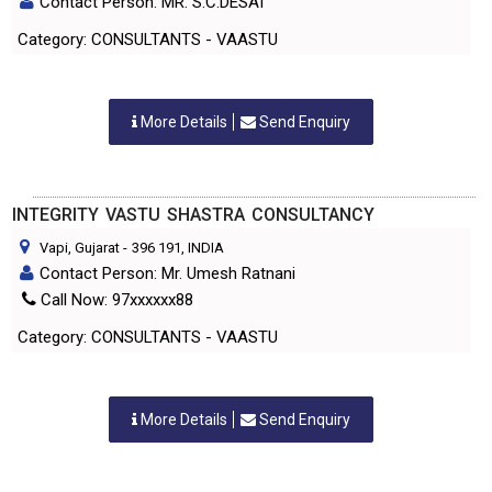
Contact Person: MR. S.C.DESAI
Category: CONSULTANTS - VAASTU
More Details
Send Enquiry
INTEGRITY VASTU SHASTRA CONSULTANCY
Vapi, Gujarat
-
396 191
, INDIA
Contact Person: Mr. Umesh Ratnani
Call Now: 97xxxxxx88
Category: CONSULTANTS - VAASTU
More Details
Send Enquiry