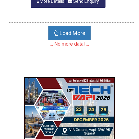
More Details
Send Enquiry
Load More
... No more data! ...