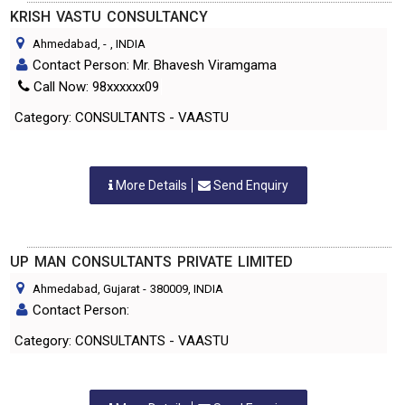
KRISH VASTU CONSULTANCY
Ahmedabad,
-
, INDIA
Contact Person: Mr. Bhavesh Viramgama
Call Now: 98xxxxxx09
Category: CONSULTANTS - VAASTU
More Details
Send Enquiry
UP MAN CONSULTANTS PRIVATE LIMITED
Ahmedabad, Gujarat
-
380009
, INDIA
Contact Person:
Category: CONSULTANTS - VAASTU