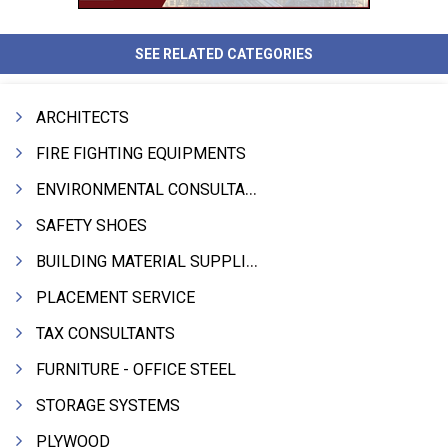
SEE RELATED CATEGORIES
ARCHITECTS
FIRE FIGHTING EQUIPMENTS
ENVIRONMENTAL CONSULTANTS & ANALYSTS & TREATMENT
SAFETY SHOES
BUILDING MATERIAL SUPPLIERS
PLACEMENT SERVICE
TAX CONSULTANTS
FURNITURE - OFFICE STEEL
STORAGE SYSTEMS
PLYWOOD