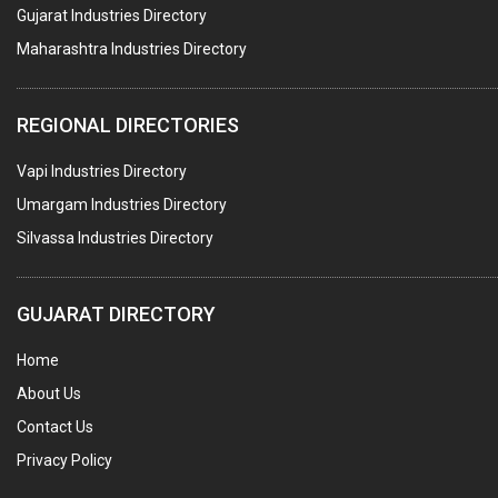
BUILDERS & DEVELOPERS
Gujarat Industries Directory
Maharashtra Industries Directory
STAINLESS STEEL FURNITURE
COMPUTER TRAINING INSTITUTES
REGIONAL DIRECTORIES
EDUCATION INSTITUTE
Vapi Industries Directory
MARBLE SLABS & TILES
Umargam Industries Directory
SCIENTIFIC GLASS EQUIPMENTS
Silvassa Industries Directory
METAL TESTING LABS
SANITARY HARDWARE
GUJARAT DIRECTORY
UTENSILS
Home
FURNITURE - WOODEN
About Us
FURNITURE ( ALL TYPES)
Contact Us
OFFSET PRINTERS
Privacy Policy
ADVERTISING AGENCIES