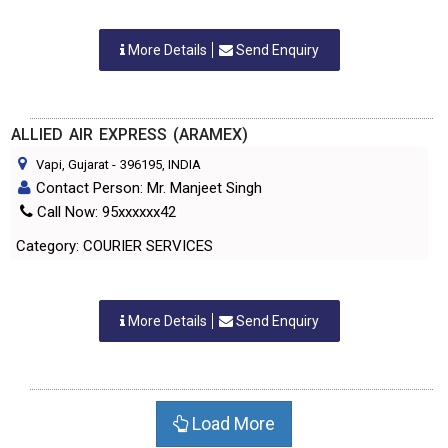
More Details
Send Enquiry
ALLIED AIR EXPRESS (ARAMEX)
Vapi, Gujarat
-
396195
, INDIA
Contact Person: Mr. Manjeet Singh
Call Now: 95xxxxxx42
Category: COURIER SERVICES
More Details
Send Enquiry
Load More