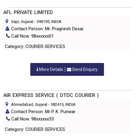
AFL PRIVATE LIMITED
Vapi, Gujarat
-
396195
, INDIA
Contact Person: Mr. Pragnesh Desai
Call Now: 98xxxxxx01
Category: COURIER SERVICES
More Details
Send Enquiry
AIR EXPRESS SERVICE ( DTDC COURIER )
Ahmedabad, Gujarat
-
382415
, INDIA
Contact Person: Mr P. K. Punwar
Call Now: 98xxxxxx33
Category: COURIER SERVICES