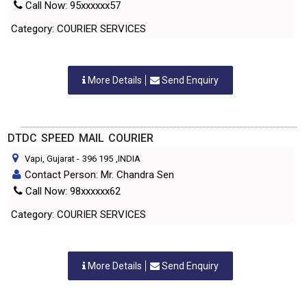
Call Now: 95xxxxxx57
Category: COURIER SERVICES
More Details
Send Enquiry
DTDC SPEED MAIL COURIER
Vapi, Gujarat
-
396 195
,INDIA
Contact Person: Mr. Chandra Sen
Call Now: 98xxxxxx62
Category: COURIER SERVICES
More Details
Send Enquiry