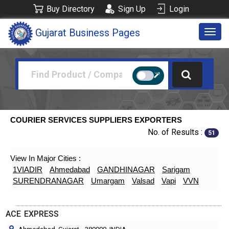
Buy Directory
Sign Up
Login
Gujarat Business Pages
Togg
navig
COURIER SERVICES SUPPLIERS EXPORTERS
No. of Results :
51
View In Major Cities :
1VIADIR
Ahmedabad
GANDHINAGAR
Sarigam
SURENDRANAGAR
Umargam
Valsad
Vapi
VVN
ACE EXPRESS