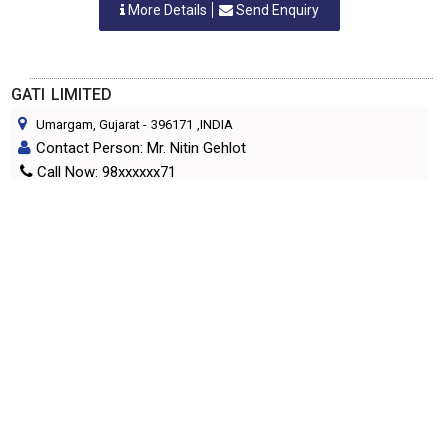
More Details
Send Enquiry
GATI LIMITED
Umargam, Gujarat
-
396171
,INDIA
Contact Person: Mr. Nitin Gehlot
Call Now: 98xxxxxx71
Category: COURIER SERVICES
More Details
Send Enquiry
HI SPEED INTERNATIONAL COURIER
Ahmedabad, Gujarat
-
380 004
,INDIA
Contact Person: Mr. Tarun Patel
Call Now: 98xxxxxx56