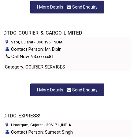
More Details
Send Enquiry
DTDC COURIER & CARGO LIMITED
Vapi, Gujarat
-
396 195
,INDIA
Contact Person: Mr. Bipin
Call Now: 93xxxxxx81
Category: COURIER SERVICES
More Details
Send Enquiry
DTDC EXPRESS!
Umargam, Gujarat
-
396171
,INDIA
Contact Person: Sumeet Singh