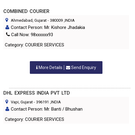
COMBINED COURIER
Ahmedabad, Gujarat
-
380009
,INDIA
Contact Person: Mr. Kishore Jhadakia
Call Now: 98xxxxxx93
Category: COURIER SERVICES
More Details
Send Enquiry
DHL EXPRESS INDIA PVT LTD
Vapi, Gujarat
-
396191
,INDIA
Contact Person: Mr. Banti / Bhushan
Category: COURIER SERVICES