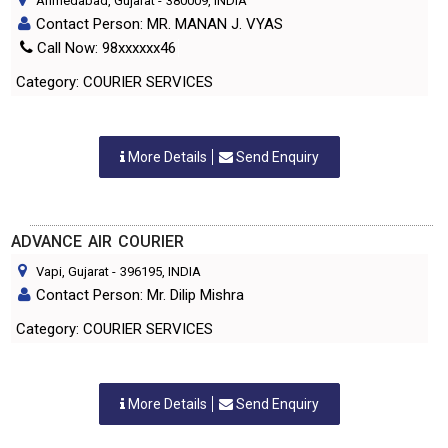
Ahmedabad, Gujarat
-
380009
, INDIA
Contact Person: MR. MANAN J. VYAS
Call Now: 98xxxxxx46
Category: COURIER SERVICES
More Details
Send Enquiry
ADVANCE AIR COURIER
Vapi, Gujarat
-
396195
, INDIA
Contact Person: Mr. Dilip Mishra
Category: COURIER SERVICES
More Details
Send Enquiry