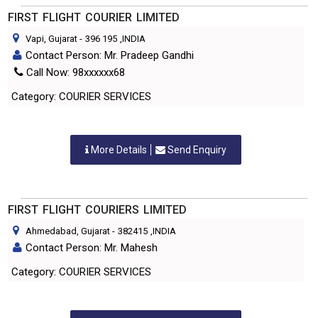
FIRST FLIGHT COURIER LIMITED
Vapi, Gujarat
-
396 195
,INDIA
Contact Person: Mr. Pradeep Gandhi
Call Now: 98xxxxxx68
Category: COURIER SERVICES
More Details
Send Enquiry
FIRST FLIGHT COURIERS LIMITED
Ahmedabad, Gujarat
-
382415
,INDIA
Contact Person: Mr. Mahesh
Category: COURIER SERVICES