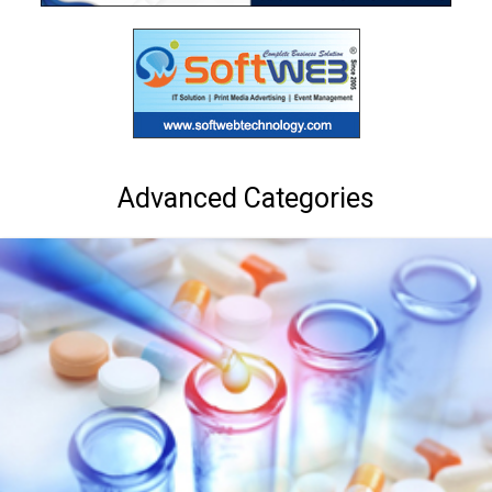
Advanced Categories