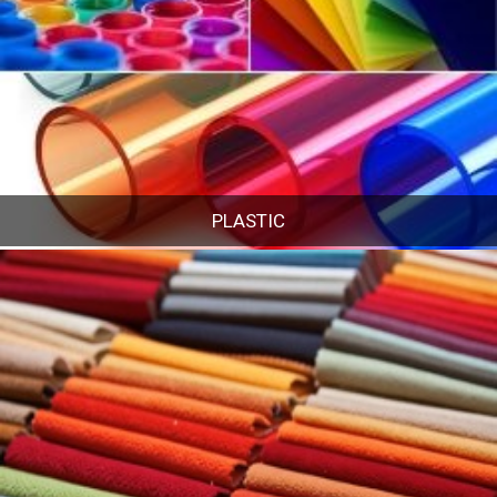
PLASTIC
PLASTIC