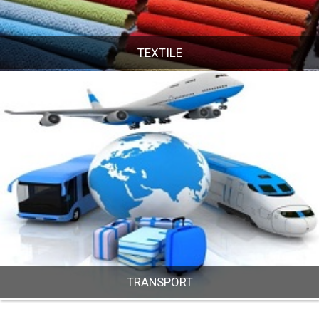
TEXTILE
TEXTILE
TRANSPORT
TRANSPORT