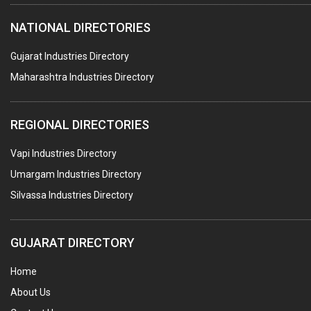
NATIONAL DIRECTORIES
Gujarat Industries Directory
Maharashtra Industries Directory
REGIONAL DIRECTORIES
Vapi Industries Directory
Umargam Industries Directory
Silvassa Industries Directory
GUJARAT DIRECTORY
Home
About Us