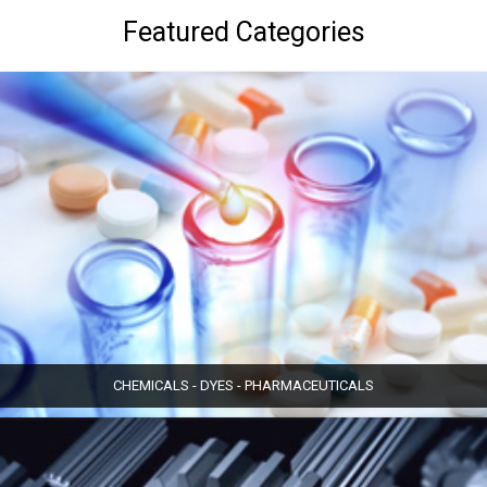
Featured Categories
CHEMICALS - DYES - PHARMACEUTICALS