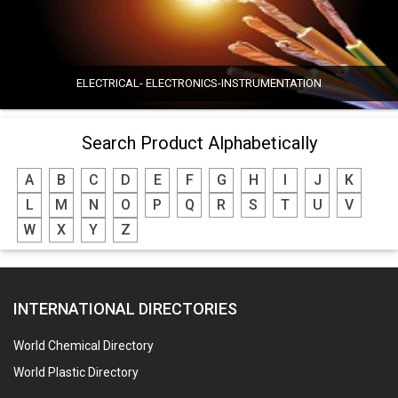
ELECTRICAL- ELECTRONICS-INSTRUMENTATION
Search Product Alphabetically
A
B
C
D
E
F
G
H
I
J
K
L
M
N
O
P
Q
R
S
T
U
V
W
X
Y
Z
INTERNATIONAL DIRECTORIES
World Chemical Directory
World Plastic Directory