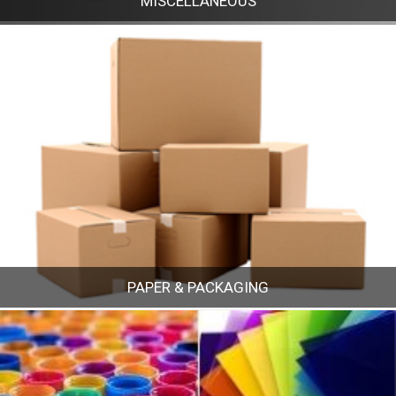
MISCELLANEOUS
MISCELLANEOUS
PAPER & PACKAGING
PAPER & PACKAGING