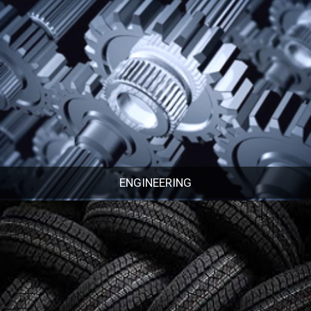
ENGINEERING
ENGINEERING