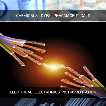
CHEMICALS - DYES - PHARMACEUTICALS
CHEMICALS - DYES - PHARMACEUTICALS
ELECTRICAL- ELECTRONICS-INSTRUMENTATION
ELECTRICAL- ELECTRONICS-INSTRUMENTATION