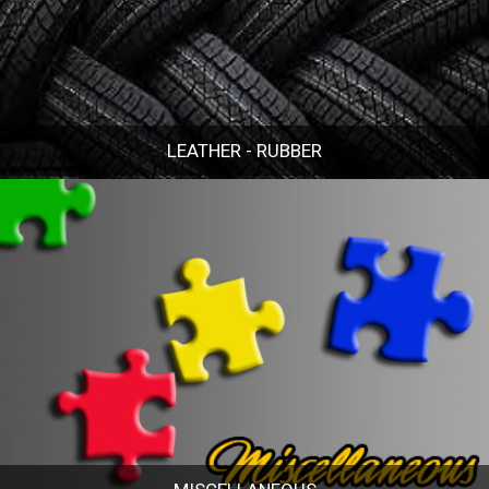
LEATHER - RUBBER
LEATHER - RUBBER