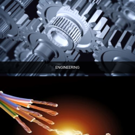
ENGINEERING