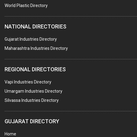
COPPER SULPHATE
World Plastic Directory
INDUSTRIAL GASES
NATIONAL DIRECTORIES
TEXTILE AUXILIARIES
METAL TREATMENT / CHEMICALS
Gujarat Industries Directory
Maharashtra Industries Directory
GUAR GUM
COLOURS & PIGMENTS
REGIONAL DIRECTORIES
POLYESTER RESINS
Vapi Industries Directory
AGRO CHEMICALS
Umargam Industries Directory
LABORATORY CHEMICALS
Silvassa Industries Directory
PLASTICIZERS
INSECTICIDES
GUJARAT DIRECTORY
AYURVEDIC MEDICINES
Home