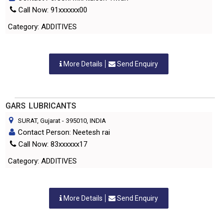
Call Now: 91xxxxxx00
Category: ADDITIVES
More Details
Send Enquiry
GARS LUBRICANTS
SURAT, Gujarat
-
395010
, INDIA
Contact Person: Neetesh rai
Call Now: 83xxxxxx17
Category: ADDITIVES
More Details
Send Enquiry