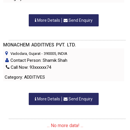
More Details
Send Enquiry
MONACHEM ADDITIVES PVT. LTD.
Vadodara, Gujarat
-
390005
, INDIA
Contact Person: Shamik Shah
Call Now: 93xxxxxx74
Category: ADDITIVES
More Details
Send Enquiry
... No more data! ...