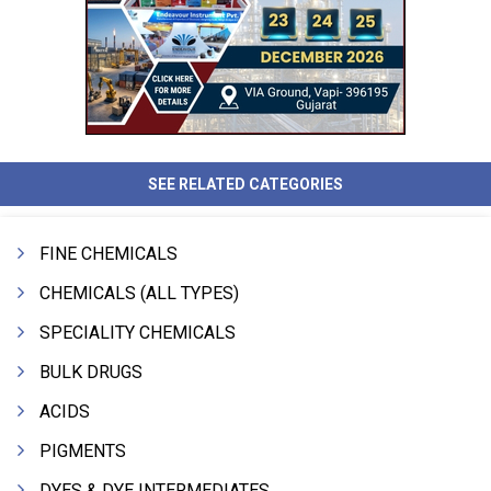
SEE RELATED CATEGORIES
FINE CHEMICALS
CHEMICALS (ALL TYPES)
SPECIALITY CHEMICALS
BULK DRUGS
ACIDS
PIGMENTS
DYES & DYE INTERMEDIATES