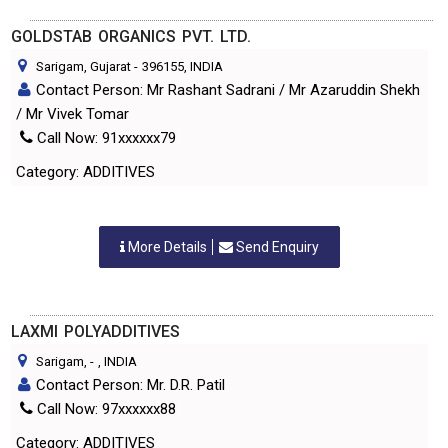
GOLDSTAB ORGANICS PVT. LTD.
Sarigam, Gujarat
-
396155
, INDIA
Contact Person: Mr Rashant Sadrani / Mr Azaruddin Shekh
/ Mr Vivek Tomar
Call Now: 91xxxxxx79
Category: ADDITIVES
More Details
Send Enquiry
LAXMI POLYADDITIVES
Sarigam,
-
, INDIA
Contact Person: Mr. D.R. Patil
Call Now: 97xxxxxx88
Category: ADDITIVES