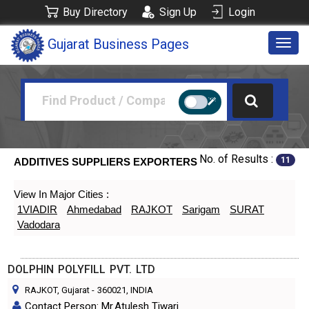
Buy Directory
Sign Up
Login
Gujarat Business Pages
Togg
navig
No. of Results :
11
ADDITIVES SUPPLIERS EXPORTERS
View In Major Cities :
1VIADIR
Ahmedabad
RAJKOT
Sarigam
SURAT
Vadodara
DOLPHIN POLYFILL PVT. LTD
RAJKOT, Gujarat
-
360021
, INDIA
Contact Person: Mr.Atulesh Tiwari