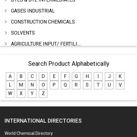
GASES INDUSTRIAL
CONSTRUCTION CHEMICALS
SOLVENTS
AGRICULTURE INPUT/ FERTILIZER
PHARMACEUTICALS
Search Product Alphabetically
INDUSTRIAL OILS
A
B
C
D
E
F
G
H
I
J
K
LUBRICANTS
L
M
N
O
P
Q
R
S
T
U
V
GREASES
W
X
Y
Z
ADHESIVES
SEALANTS
INTERNATIONAL DIRECTORIES
PEST CONTROL SERVICES
WATER SOFTNERS
World Chemical Directory