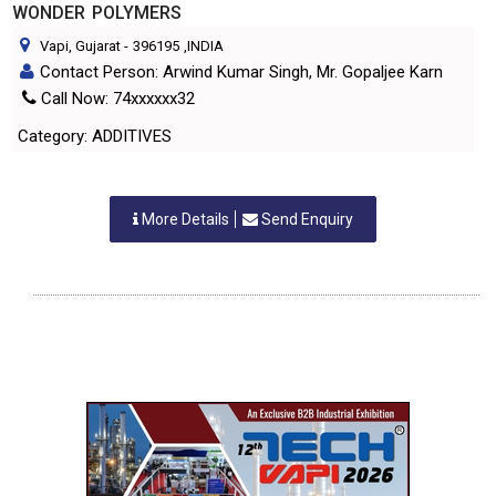
WONDER POLYMERS
Vapi, Gujarat
-
396195
,INDIA
Contact Person: Arwind Kumar Singh, Mr. Gopaljee Karn
Call Now: 74xxxxxx32
Category: ADDITIVES
More Details
Send Enquiry