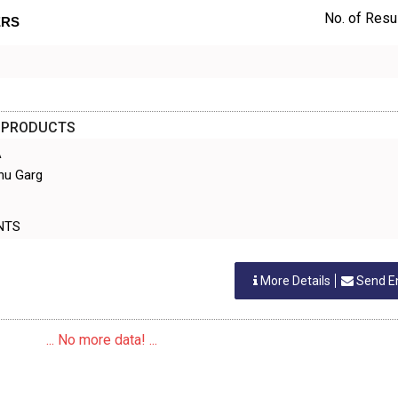
No. of Resul
ERS
D PRODUCTS
A
hu Garg
GENTS
More Details
Send E
... No more data! ...