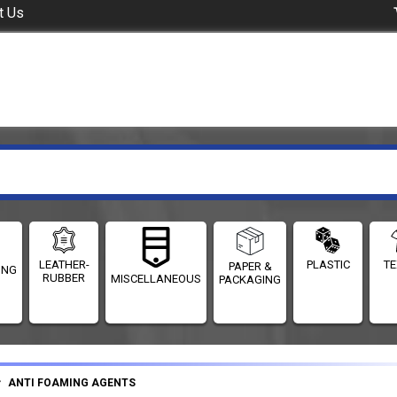
t Us
LEATHER-
PLASTIC
TE
PAPER &
ING
RUBBER
MISCELLANEOUS
PACKAGING
ANTI FOAMING AGENTS