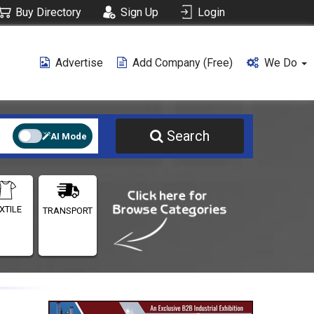
Buy Directory
Sign Up
Login
Advertise
Add Company (free)
We Do
Search
AI Mode
XTILE
TRANSPORT