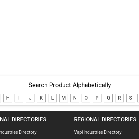
Search Product Alphabetically
H
I
J
K
L
M
N
O
P
Q
R
S
NAL DIRECTORIES
REGIONAL DIRECTORIES
Industries Directory
Vapi Industries Directory