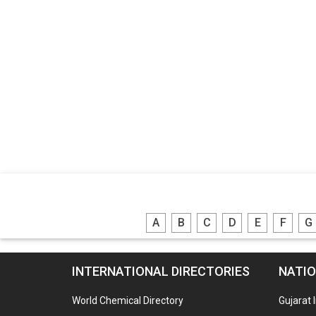
A
B
C
D
E
F
G
INTERNATIONAL DIRECTORIES
NATIO
World Chemical Directory
Gujarat 