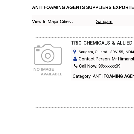
ANTI FOAMING AGENTS SUPPLIERS EXPORT
View In Major Cities :
Sarigam
TRIO CHEMICALS & ALLIE
Sarigam, Gujarat
-
396155
, INDI
Contact Person: Mr Himans
Call Now: 99xxxxxx09
Category: ANTI FOAMING A