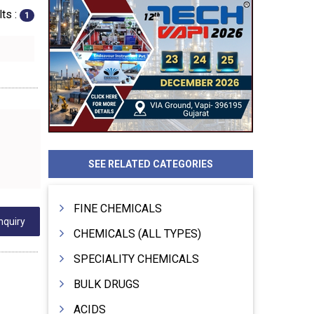
ts :
1
SEE RELATED CATEGORIES
FINE CHEMICALS
nquiry
CHEMICALS (ALL TYPES)
SPECIALITY CHEMICALS
BULK DRUGS
ACIDS