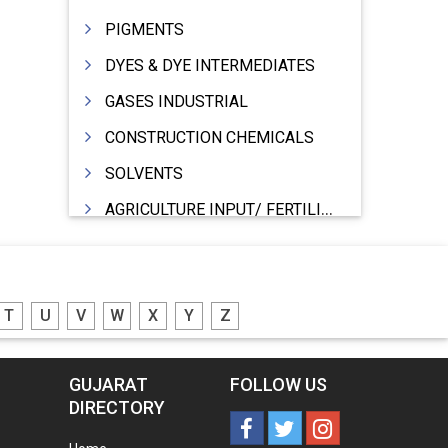
PIGMENTS
DYES & DYE INTERMEDIATES
GASES INDUSTRIAL
CONSTRUCTION CHEMICALS
SOLVENTS
AGRICULTURE INPUT/ FERTILIZER
PHARMACEUTICALS
INDUSTRIAL OILS
T
U
V
W
X
Y
Z
LUBRICANTS
GREASES
GUJARAT
FOLLOW US
ADHESIVES
DIRECTORY
SEALANTS