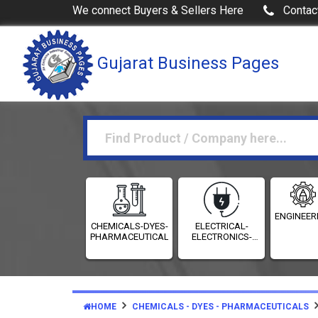
We connect Buyers & Sellers Here
Contac
Gujarat Business Pages
ENGINEER
CHEMICALS-DYES-
ELECTRICAL-
PHARMACEUTICALS
ELECTRONICS-
INSTRUMENTATION
HOME
CHEMICALS - DYES - PHARMACEUTICALS