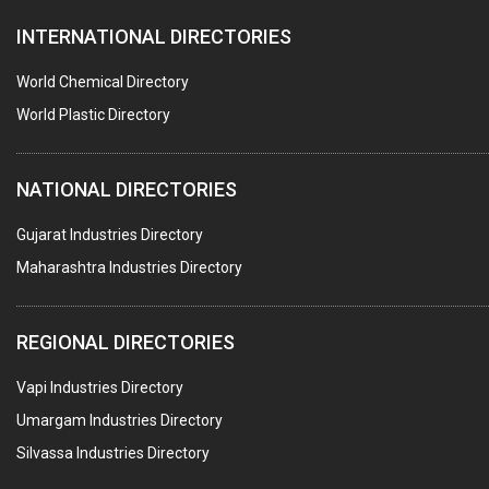
INTERNATIONAL DIRECTORIES
DIE CASTINGS
PUMPS & SPARES
World Chemical Directory
VALVES
World Plastic Directory
SPRINGS (ALL TYPES)
NATIONAL DIRECTORIES
TEFLON LINING
ROTARY PRESSURE JOINTS
Gujarat Industries Directory
Maharashtra Industries Directory
PALLET RACKING
WATER TREATMENT PLANT & ACCESSORIES
REGIONAL DIRECTORIES
PNEUMATIC TOOLS
Vapi Industries Directory
UMBRELLA & PARTSMFG.
Umargam Industries Directory
COOLING TOWERS
Silvassa Industries Directory
TANKS