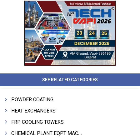
SEE RELATED CATEGORIES
POWDER COATING
HEAT EXCHANGERS
FRP COOLING TOWERS
CHEMICAL PLANT EQPT MACHINERY