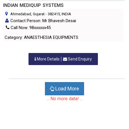
INDIAN MEDIQUIP SYSTEMS
Ahmedabad, Gujarat
-
382415
, INDIA
Contact Person: Mr Bhavesh Desai
Call Now: 98xxxxxx45
Category: ANAESTHESIA EQUIPMENTS
More Details
Send Enquiry
Load More
... No more data! ...