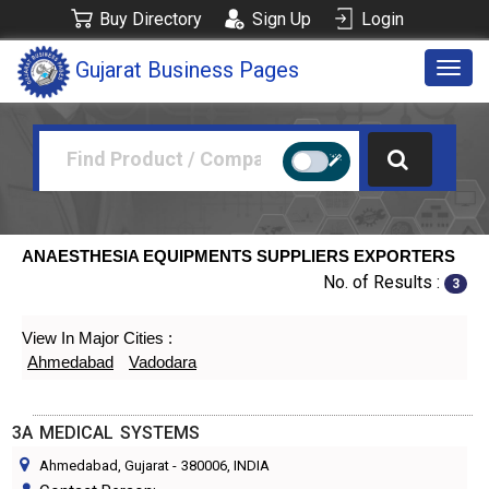
Buy Directory
Sign Up
Login
Gujarat Business Pages
Togg
navig
ANAESTHESIA EQUIPMENTS SUPPLIERS EXPORTERS
No. of Results :
3
View In Major Cities :
Ahmedabad
Vadodara
3A MEDICAL SYSTEMS
Ahmedabad, Gujarat
-
380006
, INDIA