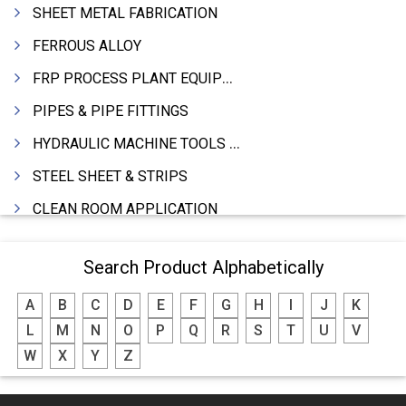
SHEET METAL FABRICATION
FERROUS ALLOY
FRP PROCESS PLANT EQUIPMENTS
PIPES & PIPE FITTINGS
HYDRAULIC MACHINE TOOLS & ACCESSORIES
STEEL SHEET & STRIPS
CLEAN ROOM APPLICATION
LEAD & LEAD PRODUCTS
Search Product Alphabetically
WIRE (CABLES) MAKING MACHINERY
A
B
C
D
E
F
G
H
I
J
K
ROTARY UNIONS
L
M
N
O
P
Q
R
S
T
U
V
STEEL SUPPLIER
W
X
Y
Z
CASTING
PAPER MILL MACHINERY