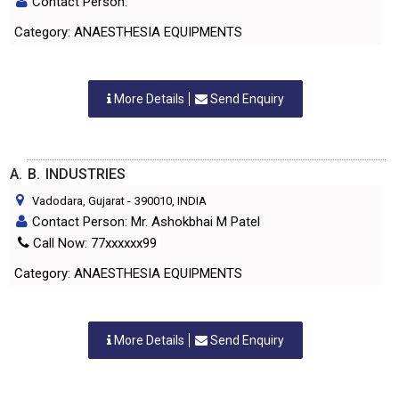
Contact Person:
Category: ANAESTHESIA EQUIPMENTS
More Details
Send Enquiry
A. B. INDUSTRIES
Vadodara, Gujarat
-
390010
, INDIA
Contact Person: Mr. Ashokbhai M Patel
Call Now: 77xxxxxx99
Category: ANAESTHESIA EQUIPMENTS
More Details
Send Enquiry